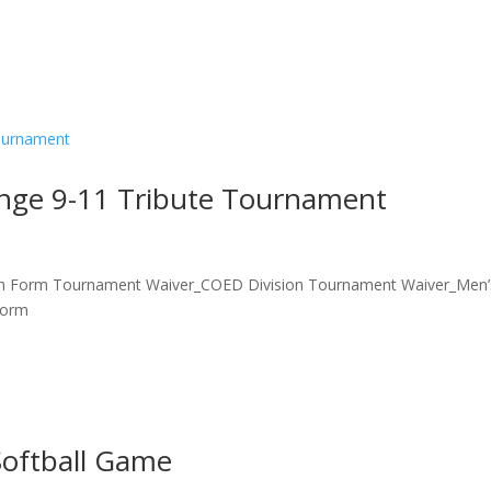
enge 9-11 Tribute Tournament
on Form Tournament Waiver_COED Division Tournament Waiver_Men’
Form
Softball Game