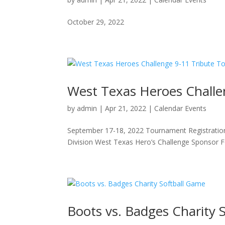
October 29, 2022
West Texas Heroes Chall
by
admin
|
Apr 21, 2022
|
Calendar Events
September 17-18, 2022 Tournament Registrati
Division West Texas Hero’s Challenge Sponsor 
Boots vs. Badges Charity 