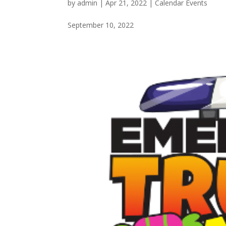
by
admin
|
Apr 21, 2022
|
Calendar Events
September 10, 2022