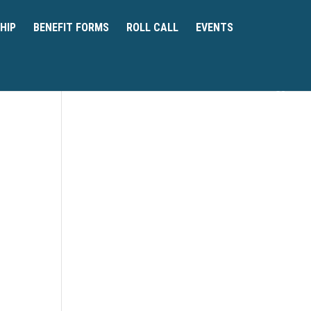
HIP
BENEFIT FORMS
ROLL CALL
EVENTS