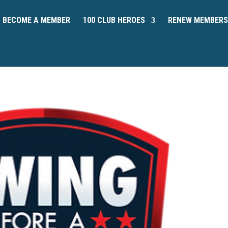
BECOME A MEMBER
100 CLUB HEROES
RENEW MEMBERS