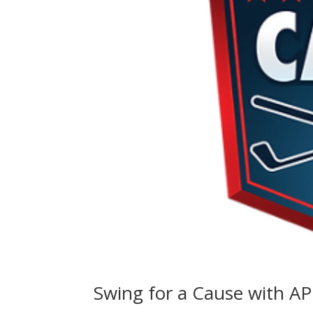
Swing for a Cause with A