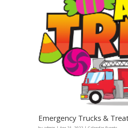
Emergency Trucks & Trea
by
admin
|
Apr 21, 2022
|
Calendar Events