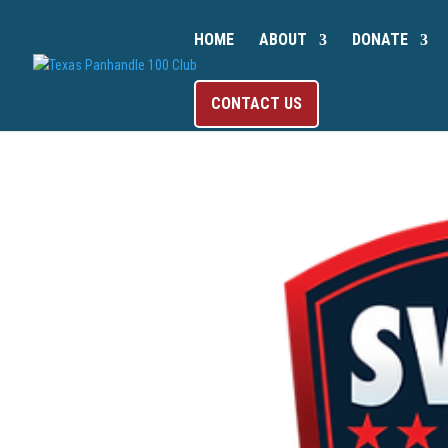
HOME
ABOUT
DONATE
CONTACT US