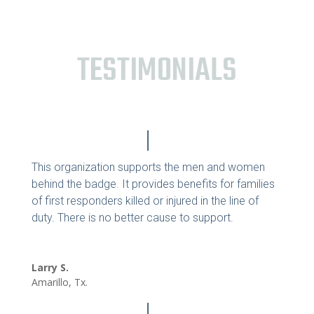
TESTIMONIALS
This organization supports the men and women
behind the badge. It provides benefits for families
of first responders killed or injured in the line of
duty. There is no better cause to support.
Larry S.
Amarillo, Tx.