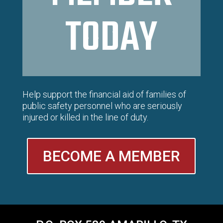
TODAY
Help support the financial aid of families of
public safety personnel who are seriously
injured or killed in the line of duty.
BECOME A MEMBER