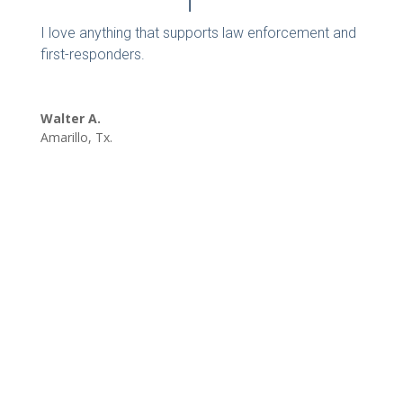
I love anything that supports law enforcement and
first-responders.
Walter A.
Amarillo, Tx.
REQUEST A SPEAKER