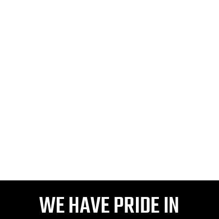
VIDEO OUR HISTORY
WE HAVE PRIDE IN