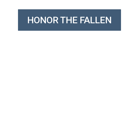
HONOR THE FALLEN