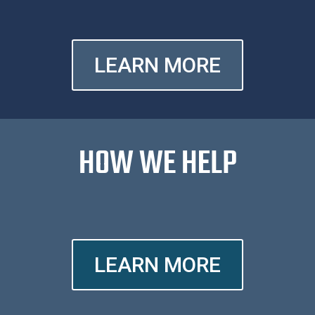
LEARN MORE
HOW WE HELP
LEARN MORE