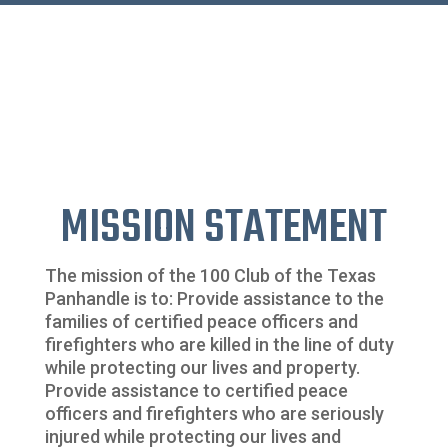
MISSION STATEMENT
The mission of the 100 Club of the Texas
Panhandle is to: Provide assistance to the
families of certified peace officers and
firefighters who are killed in the line of duty
while protecting our lives and property.
Provide assistance to certified peace
officers and firefighters who are seriously
injured while protecting our lives and