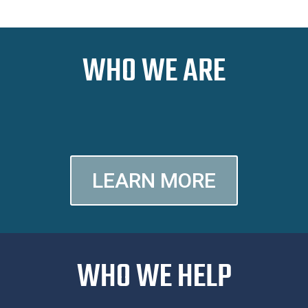
WHO WE ARE
LEARN MORE
WHO WE HELP