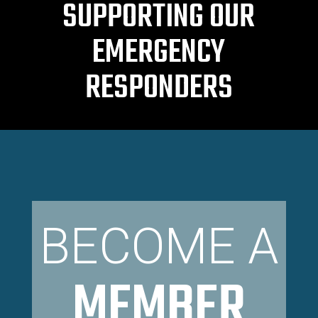
SUPPORTING OUR
EMERGENCY
RESPONDERS
BECOME A
MEMBER