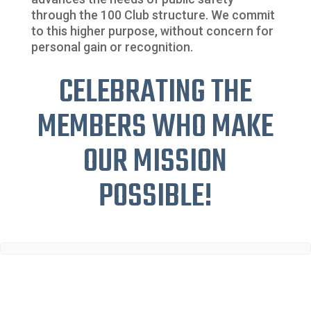
through the 100 Club structure. We commit
to this higher purpose, without concern for
personal gain or recognition.
CELEBRATING THE
MEMBERS WHO MAKE
OUR MISSION
POSSIBLE!