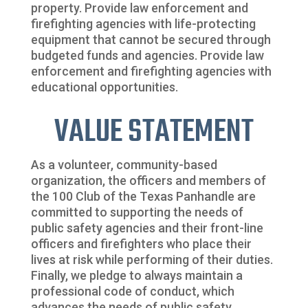
property. Provide law enforcement and
firefighting agencies with life-protecting
equipment that cannot be secured through
budgeted funds and agencies. Provide law
enforcement and firefighting agencies with
educational opportunities.
VALUE STATEMENT
As a volunteer, community-based
organization, the officers and members of
the 100 Club of the Texas Panhandle are
committed to supporting the needs of
public safety agencies and their front-line
officers and firefighters who place their
lives at risk while performing of their duties.
Finally, we pledge to always maintain a
professional code of conduct, which
advances the needs of public safety