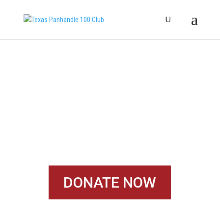
START HELPING
FAMILIES TODAY!
DONATE NOW