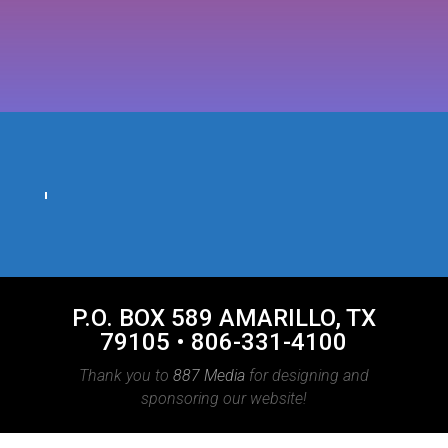
P.O. BOX 589 AMARILLO, TX
79105 • 806-331-4100
Thank you to
887 Media
for designing and
sponsoring our website!