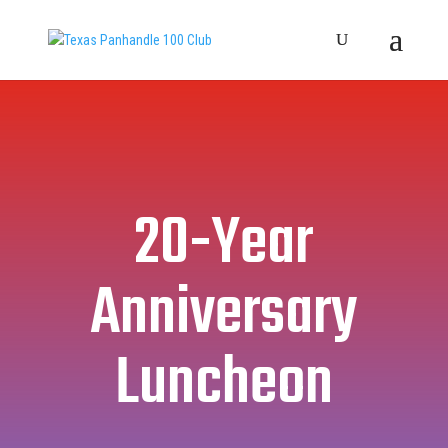
20-Year
Anniversary
Luncheon